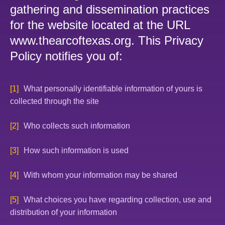
gathering and dissemination practices
for the website located at the URL
www.thearcoftexas.org. This Privacy
Policy notifies you of:
What personally identifiable information of yours is
collected through the site
Who collects such information
How such information is used
With whom your information may be shared
What choices you have regarding collection, use and
distribution of your information