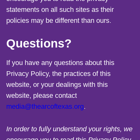
statements on all such sites as their
policies may be different than ours.
Questions?
If you have any questions about this
Privacy Policy, the practices of this
website, or your dealings with this
website, please contact
media@thearcoftexas.org
.
In order to fully understand your rights, we
encourage you to read this Privacy Policy