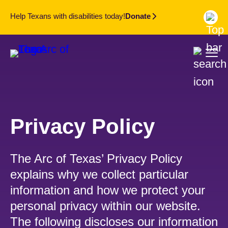
Help Texans with disabilities today!
Donate
Privacy Policy
The Arc of Texas’ Privacy Policy
explains why we collect particular
information and how we protect your
personal privacy within our website.
The following discloses our information