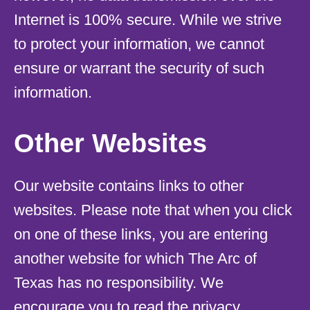
Internet is 100% secure. While we strive
to protect your information, we cannot
ensure or warrant the security of such
information.
Other Websites
Our website contains links to other
websites. Please note that when you click
on one of these links, you are entering
another website for which The Arc of
Texas has no responsibility. We
encourage you to read the privacy