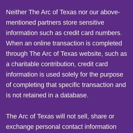
Neither The Arc of Texas nor our above-
mentioned partners store sensitive
information such as credit card numbers.
When an online transaction is completed
through The Arc of Texas website, such as
a charitable contribution, credit card
information is used solely for the purpose
of completing that specific transaction and
is not retained in a database.
The Arc of Texas will not sell, share or
exchange personal contact information