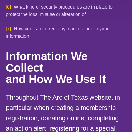
What kind of security procedures are in place to
protect the loss, misuse or alteration of
How you can correct any inaccuracies in your
information
Information We
Collect
and How We Use It
Throughout The Arc of Texas website, in
particular when creating a membership
registration, donating online, completing
an action alert, registering for a special