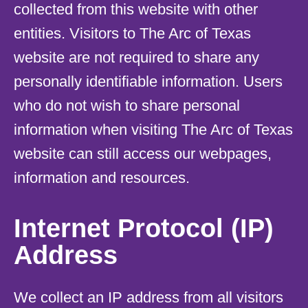
collected from this website with other
entities. Visitors to The Arc of Texas
website are not required to share any
personally identifiable information. Users
who do not wish to share personal
information when visiting The Arc of Texas
website can still access our webpages,
information and resources.
Internet Protocol (IP)
Address
We collect an IP address from all visitors