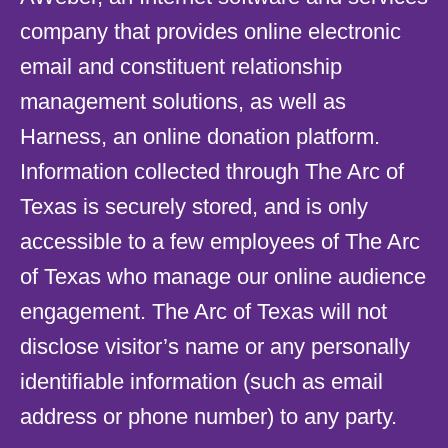
company that provides online electronic
email and constituent relationship
management solutions, as well as
Harness, an online donation platform.
Information collected through The Arc of
Texas is securely stored, and is only
accessible to a few employees of The Arc
of Texas who manage our online audience
engagement. The Arc of Texas will not
disclose visitor’s name or any personally
identifiable information (such as email
address or phone number) to any party.