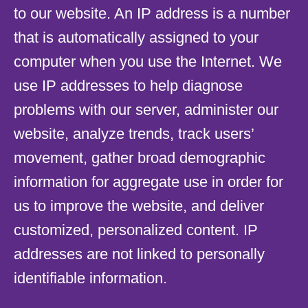
to our website. An IP address is a number
that is automatically assigned to your
computer when you use the Internet. We
use IP addresses to help diagnose
problems with our server, administer our
website, analyze trends, track users’
movement, gather broad demographic
information for aggregate use in order for
us to improve the website, and deliver
customized, personalized content. IP
addresses are not linked to personally
identifiable information.