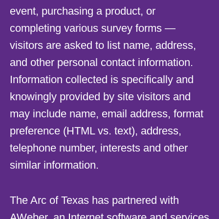
event, purchasing a product, or
completing various survey forms —
visitors are asked to list name, address,
and other personal contact information.
Information collected is specifically and
knowingly provided by site visitors and
may include name, email address, format
preference (HTML vs. text), address,
telephone number, interests and other
similar information.
The Arc of Texas has partnered with
AWeber, an Internet software and services