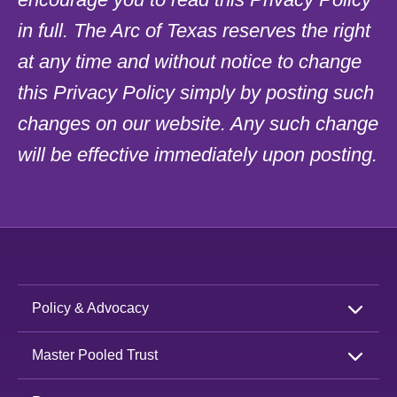
in full. The Arc of Texas reserves the right
at any time and without notice to change
this Privacy Policy simply by posting such
changes on our website. Any such change
will be effective immediately upon posting.
Policy & Advocacy
Master Pooled Trust