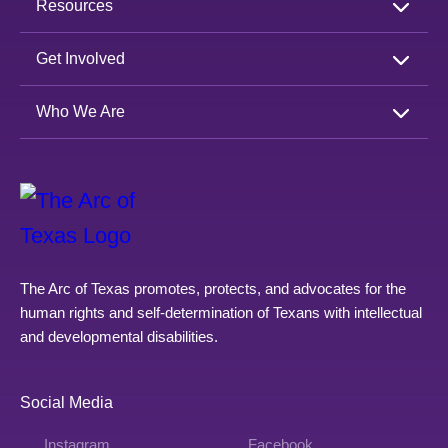
Resources
Get Involved
Who We Are
The Arc of Texas promotes, protects, and advocates for the
human rights and self-determination of Texans with intellectual
and developmental disabilities.
Social Media
Instagram
Facebook