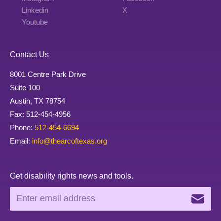
Linkedin
X
Youtube
Contact Us
8001 Centre Park Drive
Suite 100
Austin, TX 78754
Fax: 512-454-4956
Phone:
512-454-6694
Email:
info@thearcoftexas.org
Get disability rights news and tools.