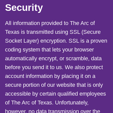
Security
All information provided to The Arc of
Texas is transmitted using SSL (Secure
Socket Layer) encryption. SSL is a proven
coding system that lets your browser
automatically encrypt, or scramble, data
before you send it to us. We also protect
account information by placing it on a
secure portion of our website that is only
accessible by certain qualified employees
of The Arc of Texas. Unfortunately,
however, no data transmission over the